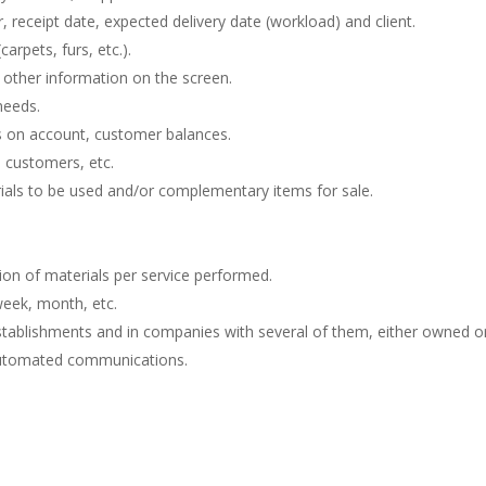
, receipt date, expected delivery date (workload) and client.
arpets, furs, etc.).
 other information on the screen.
needs.
ts on account, customer balances.
s, customers, etc.
als to be used and/or complementary items for sale.
tion of materials per service performed.
week, month, etc.
 establishments and in companies with several of them, either owned or
utomated communications.