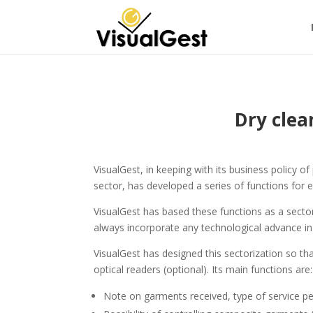
Dry clea
VisualGest, in keeping with its business policy 
sector, has developed a series of functions for e
VisualGest has based these functions as a sector
always incorporate any technological advance in 
VisualGest has designed this sectorization so t
optical readers (optional). Its main functions are:
Note on garments received, type of service per 