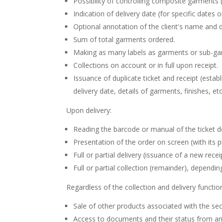
Possibility of controlling composite garments (
Indication of delivery date (for specific dates o
Optional annotation of the client's name and d
Sum of total garments ordered.
Making as many labels as garments or sub-ga
Collections on account or in full upon receipt.
Issuance of duplicate ticket and receipt (es
delivery date, details of garments, finishes, etc
Upon delivery:
Reading the barcode or manual of the ticket de
Presentation of the order on screen (with its ph
Full or partial delivery (issuance of a new receipt
Full or partial collection (remainder), dependi
Regardless of the collection and delivery functio
Sale of other products associated with the sect
Access to documents and their status from any 