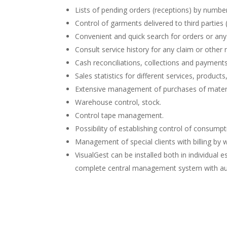
Lists of pending orders (receptions) by number
Control of garments delivered to third parties (c
Convenient and quick search for orders or any
Consult service history for any claim or other 
Cash reconciliations, collections and paymen
Sales statistics for different services, product
Extensive management of purchases of materi
Warehouse control, stock.
Control tape management.
Possibility of establishing control of consump
Management of special clients with billing by 
VisualGest can be installed both in individual
complete central management system with a