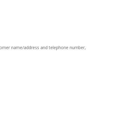
customer name/address and telephone number,