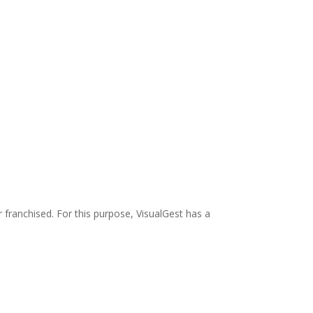
 franchised. For this purpose, VisualGest has a