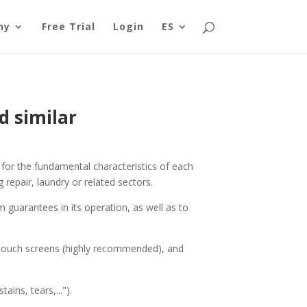
ny
Free Trial
Login
ES
d similar
 for the fundamental characteristics of each
 repair, laundry or related sectors.
 guarantees in its operation, as well as to
h touch screens (highly recommended), and
ins, tears,...").