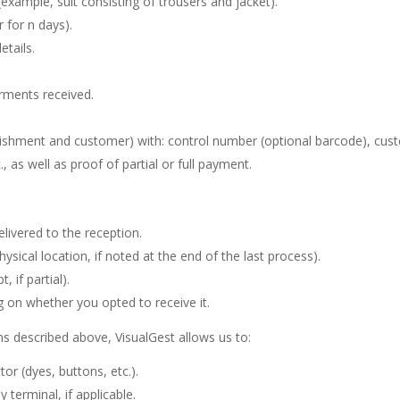
example, suit consisting of trousers and jacket).
r for n days).
etails.
rments received.
tablishment and customer) with: control number (optional barcode), 
., as well as proof of partial or full payment.
livered to the reception.
ysical location, if noted at the end of the last process).
, if partial).
ng on whether you opted to receive it.
ns described above, VisualGest allows us to:
or (dyes, buttons, etc.).
terminal, if applicable.