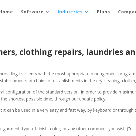
Home
Software
Industries
Plans
Compa
ners, clothing repairs, laundries an
of providing its clients with the most appropriate management program
stablishments or chains of establishments in the dry cleaning, clothing
al configuration of the standard version, in order to provide maximum
the shortest possible time, through our update policy.
hat it can be used in a very easy and fast way, by keyboard or throug
garment, type of finish, color, or any other comment you wish ("oil sta