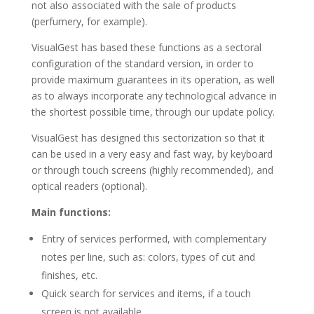
not also associated with the sale of products
(perfumery, for example).
VisualGest has based these functions as a sectoral
configuration of the standard version, in order to
provide maximum guarantees in its operation, as well
as to always incorporate any technological advance in
the shortest possible time, through our update policy.
VisualGest has designed this sectorization so that it
can be used in a very easy and fast way, by keyboard
or through touch screens (highly recommended), and
optical readers (optional).
Main functions:
Entry of services performed, with complementary
notes per line, such as: colors, types of cut and
finishes, etc.
Quick search for services and items, if a touch
screen is not available.