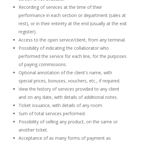
Recording of services at the time of their
performance in each section or department (sales at
rest), or in their entirety at the end (usually at the exit
register).
Access to the open service/client, from any terminal.
Possibility of indicating the collaborator who
performed the service for each line, for the purposes
of paying commissions.
Optional annotation of the client's name, with
special prices, bonuses, vouchers, etc., if required.
View the history of services provided to any client
and on any date, with details of additional notes.
Ticket issuance, with details of any room.
Sum of total services performed.
Possibility of selling any product, on the same or
another ticket.
Acceptance of as many forms of payment as