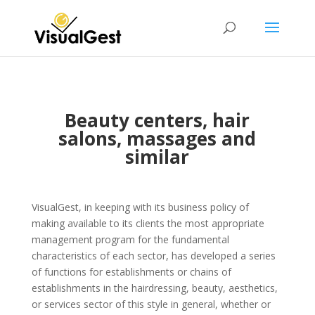
Beauty centers, hair
salons, massages and
similar
VisualGest, in keeping with its business policy of
making available to its clients the most appropriate
management program for the fundamental
characteristics of each sector, has developed a series
of functions for establishments or chains of
establishments in the hairdressing, beauty, aesthetics,
or services sector of this style in general, whether or