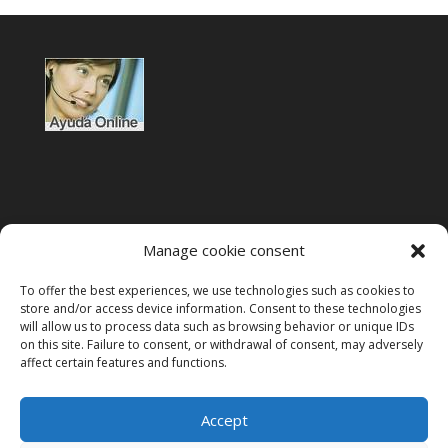
Manage cookie consent
To offer the best experiences, we use technologies such as cookies to
Terms of use
store and/or access device information. Consent to these technologies
will allow us to process data such as browsing behavior or unique IDs
Privacy policy
on this site. Failure to consent, or withdrawal of consent, may adversely
affect certain features and functions.
Legal notice
Cookies policy
Accept
VeriFactu