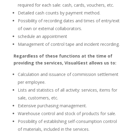
required for each sale: cash, cards, vouchers, etc.
Detailed cash counts by payment method.
Possibility of recording dates and times of entry/exit
of own or external collaborators.
schedule an appointment
Management of control tape and incident recording.
Regardless of these functions at the time of
providing the services, VisualGest allows us to:
Calculation and issuance of commission settlement
per employee.
Lists and statistics of all activity: services, items for
sale, customers, etc.
Extensive purchasing management.
Warehouse control and stock of products for sale.
Possibility of establishing self-consumption control
of materials, included in the services.