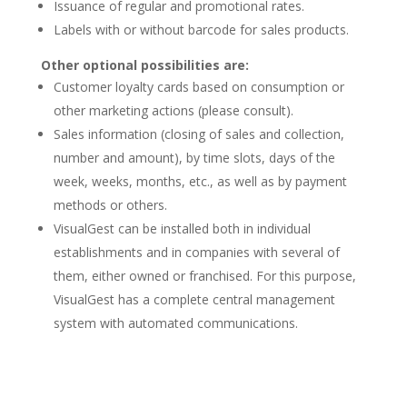
Issuance of regular and promotional rates.
Labels with or without barcode for sales products.
Other optional possibilities are:
Customer loyalty cards based on consumption or
other marketing actions (please consult).
Sales information (closing of sales and collection,
number and amount), by time slots, days of the
week, weeks, months, etc., as well as by payment
methods or others.
VisualGest can be installed both in individual
establishments and in companies with several of
them, either owned or franchised. For this purpose,
VisualGest has a complete central management
system with automated communications.